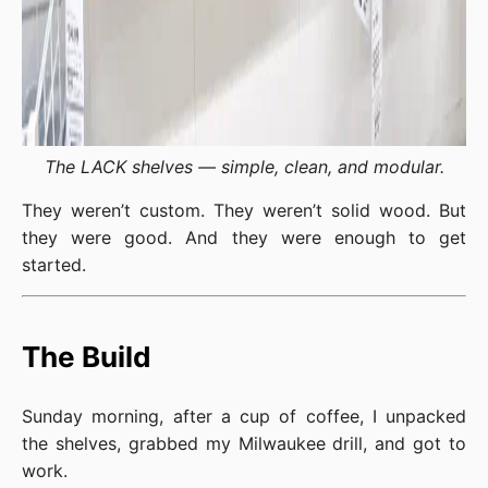
The LACK shelves — simple, clean, and modular.
They weren’t custom. They weren’t solid wood. But
they were good. And they were enough to get
started.
The Build
Sunday morning, after a cup of coffee, I unpacked
the shelves, grabbed my Milwaukee drill, and got to
work.