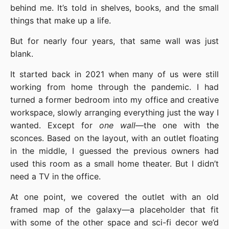
behind me. It’s told in shelves, books, and the small
things that make up a life.
But for nearly four years, that same wall was just
blank.
It started back in 2021 when many of us were still
working from home through the pandemic. I had
turned a former bedroom into my office and creative
workspace, slowly arranging everything just the way I
wanted. Except for
one wall
—the one with the
sconces. Based on the layout, with an outlet floating
in the middle, I guessed the previous owners had
used this room as a small home theater. But I didn’t
need a TV in the office.
At one point, we covered the outlet with an old
framed map of the galaxy—a placeholder that fit
with some of the other space and sci-fi decor we’d