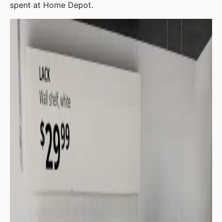
spent at Home Depot.