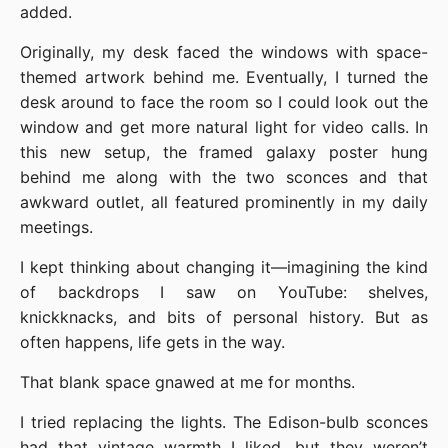
added.
Originally, my desk faced the windows with space-
themed artwork behind me. Eventually, I turned the
desk around to face the room so I could look out the
window and get more natural light for video calls. In
this new setup, the framed galaxy poster hung
behind me along with the two sconces and that
awkward outlet, all featured prominently in my daily
meetings.
I kept thinking about changing it—imagining the kind
of backdrops I saw on YouTube: shelves,
knickknacks, and bits of personal history. But as
often happens, life gets in the way.
That blank space gnawed at me for months.
I tried replacing the lights. The Edison-bulb sconces
had that vintage warmth I liked, but they weren’t