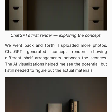
ChatGPT’s first render — exploring the concept.
We went back and forth. I uploaded more photos.
ChatGPT generated concept renders showing
different shelf arrangements between the sconces.
The AI visualizations helped me see the potential, but
I still needed to figure out the actual materials.