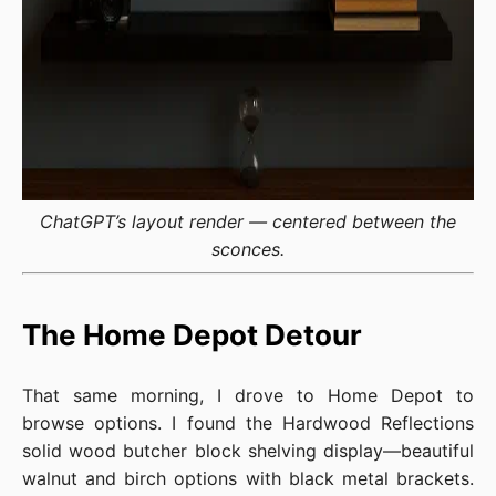
ChatGPT’s layout render — centered between the
sconces.
The Home Depot Detour
That same morning, I drove to Home Depot to
browse options. I found the Hardwood Reflections
solid wood butcher block shelving display—beautiful
walnut and birch options with black metal brackets.