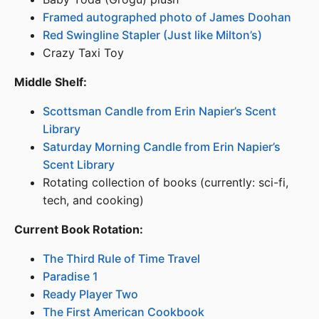
Framed autographed photo of James Doohan
Red Swingline Stapler (Just like Milton’s)
Crazy Taxi Toy
Middle Shelf:
Scottsman Candle from Erin Napier’s Scent
Library
Saturday Morning Candle from Erin Napier’s
Scent Library
Rotating collection of books (currently: sci-fi,
tech, and cooking)
Current Book Rotation:
The Third Rule of Time Travel
Paradise 1
Ready Player Two
The First American Cookbook