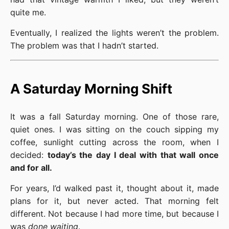
quite me.
Eventually, I realized the lights weren’t the problem.
The problem was that I hadn’t started.
A Saturday Morning Shift
It was a fall Saturday morning. One of those rare,
quiet ones. I was sitting on the couch sipping my
coffee, sunlight cutting across the room, when I
decided:
today’s the day I deal with that wall once
and for all.
For years, I’d walked past it, thought about it, made
plans for it, but never acted. That morning felt
different. Not because I had more time, but because I
was
done waiting
.