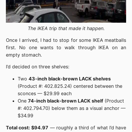
The IKEA trip that made it happen.
Once I arrived, I had to stop for some IKEA meatballs
first. No one wants to walk through IKEA on an
empty stomach.
I’d decided on three shelves:
Two
43-inch black-brown LACK shelves
(Product #: 402.825.24) centered between the
sconces — $29.99 each
One
74-inch black-brown LACK shelf
(Product
#: 402.794.70) below them as a visual anchor —
$34.99
Total cost: $94.97
— roughly a third of what I’d have