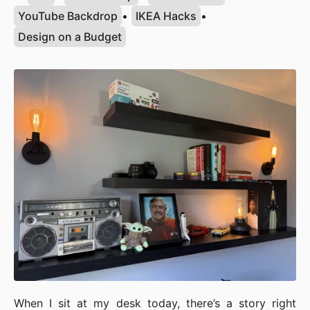
YouTube Backdrop
•
IKEA Hacks
•
Design on a Budget
When I sit at my desk today, there’s a story right