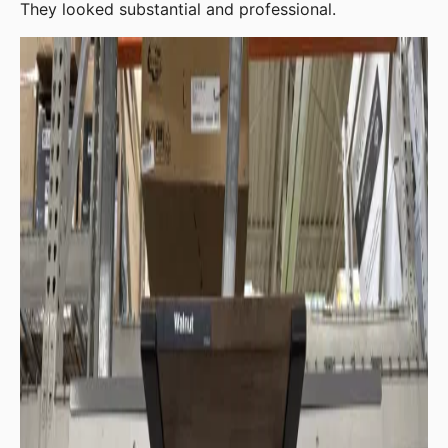
They looked substantial and professional.