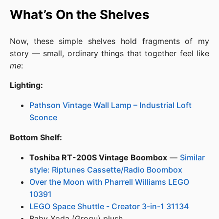
What’s On the Shelves
Now, these simple shelves hold fragments of my
story — small, ordinary things that together feel like
me
:
Lighting:
Pathson Vintage Wall Lamp – Industrial Loft
Sconce
Bottom Shelf:
Toshiba RT-200S Vintage Boombox
—
Similar
style: Riptunes Cassette/Radio Boombox
Over the Moon with Pharrell Williams LEGO
10391
LEGO Space Shuttle - Creator 3-in-1 31134
Baby Yoda (Grogu) plush