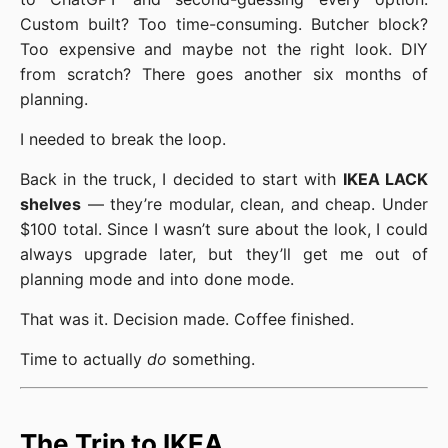
Custom built? Too time-consuming. Butcher block?
Too expensive and maybe not the right look. DIY
from scratch? There goes another six months of
planning.
I needed to break the loop.
Back in the truck, I decided to start with
IKEA LACK
shelves
— they’re modular, clean, and cheap. Under
$100 total. Since I wasn’t sure about the look, I could
always upgrade later, but they’ll get me out of
planning mode and into done mode.
That was it. Decision made. Coffee finished.
Time to actually
do
something.
The Trip to IKEA