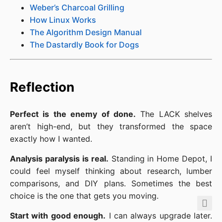
Weber’s Charcoal Grilling
How Linux Works
The Algorithm Design Manual
The Dastardly Book for Dogs
Reflection
Perfect is the enemy of done.
The LACK shelves
aren’t high-end, but they transformed the space
exactly how I wanted.
Analysis paralysis is real.
Standing in Home Depot, I
could feel myself thinking about research, lumber
comparisons, and DIY plans. Sometimes the best
choice is the one that gets you moving.
Start with good enough.
I can always upgrade later.