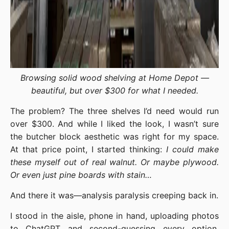
Browsing solid wood shelving at Home Depot —
beautiful, but over $300 for what I needed.
The problem? The three shelves I’d need would run
over $300. And while I liked the look, I wasn’t sure
the butcher block aesthetic was right for my space.
At that price point, I started thinking:
I could make
these myself out of real walnut. Or maybe plywood.
Or even just pine boards with stain…
And there it was—analysis paralysis creeping back in.
I stood in the aisle, phone in hand, uploading photos
to ChatGPT and second-guessing every option.