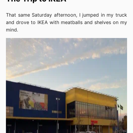
That same Saturday afternoon, I jumped in my truck
and drove to IKEA with meatballs and shelves on my
mind.