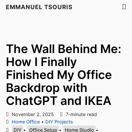
EMMANUEL TSOURIS
The Wall Behind Me:
How I Finally
Finished My Office
Backdrop with
ChatGPT and IKEA
November 2, 2025
7-minute read
Home Office
•
DIY Projects
DIY
•
Office Setup
•
Home Studio
•