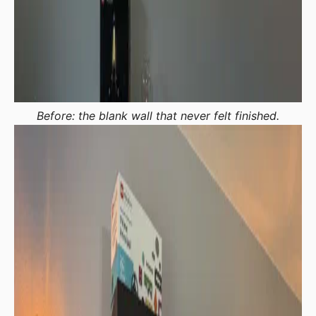
Before: the blank wall that never felt finished.