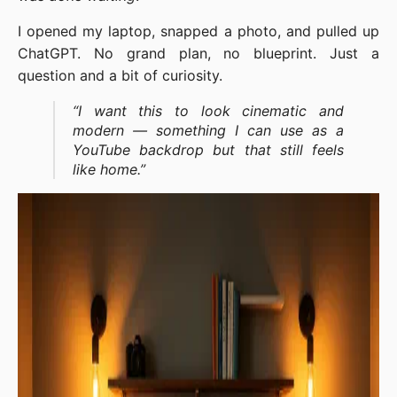
I opened my laptop, snapped a photo, and pulled up
ChatGPT. No grand plan, no blueprint. Just a
question and a bit of curiosity.
“I want this to look cinematic and
modern — something I can use as a
YouTube backdrop but that still feels
like home.”