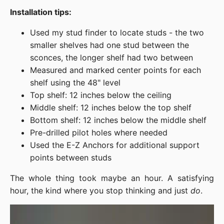
Installation tips:
Used my stud finder to locate studs - the two
smaller shelves had one stud between the
sconces, the longer shelf had two between
Measured and marked center points for each
shelf using the 48" level
Top shelf: 12 inches below the ceiling
Middle shelf: 12 inches below the top shelf
Bottom shelf: 12 inches below the middle shelf
Pre-drilled pilot holes where needed
Used the E-Z Anchors for additional support
points between studs
The whole thing took maybe an hour. A satisfying
hour, the kind where you stop thinking and just
do
.