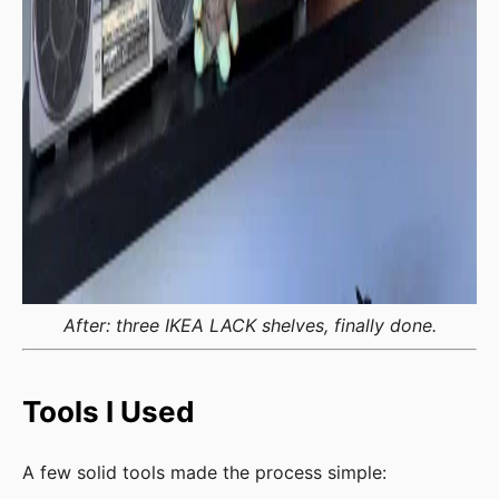
After: three IKEA LACK shelves, finally done.
Tools I Used
A few solid tools made the process simple: