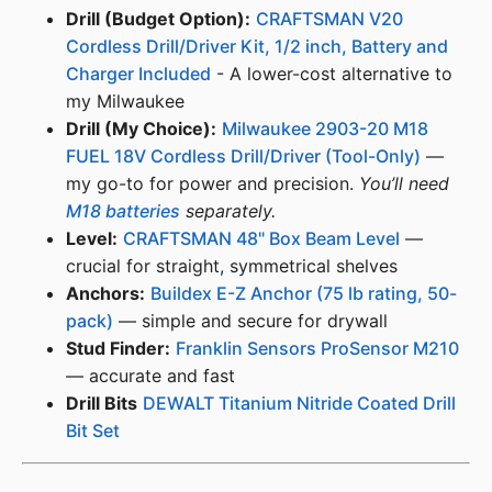
Drill (Budget Option):
CRAFTSMAN V20
Cordless Drill/Driver Kit, 1/2 inch, Battery and
Charger Included
- A lower-cost alternative to
my Milwaukee
Drill (My Choice):
Milwaukee 2903-20 M18
FUEL 18V Cordless Drill/Driver (Tool-Only)
—
my go-to for power and precision.
You’ll need
M18 batteries
separately.
Level:
CRAFTSMAN 48" Box Beam Level
—
crucial for straight, symmetrical shelves
Anchors:
Buildex E-Z Anchor (75 lb rating, 50-
pack)
— simple and secure for drywall
Stud Finder:
Franklin Sensors ProSensor M210
— accurate and fast
Drill Bits
DEWALT Titanium Nitride Coated Drill
Bit Set