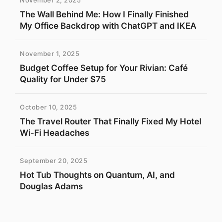
November 2, 2025
The Wall Behind Me: How I Finally Finished
My Office Backdrop with ChatGPT and IKEA
November 1, 2025
Budget Coffee Setup for Your Rivian: Café
Quality for Under $75
October 10, 2025
The Travel Router That Finally Fixed My Hotel
Wi-Fi Headaches
September 20, 2025
Hot Tub Thoughts on Quantum, AI, and
Douglas Adams