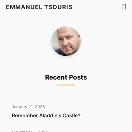
EMMANUEL TSOURIS
Recent Posts
January 21, 2026
Remember Aladdin's Castle?